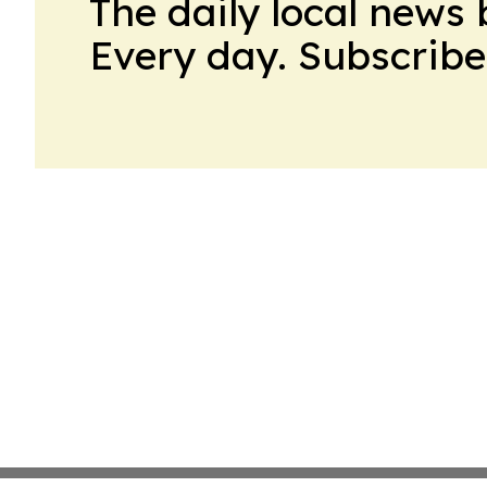
The daily local news 
Every day. Subscribe