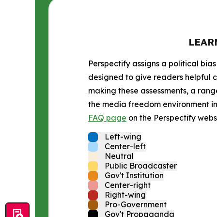
LEAR
Perspectify assigns a political bias
designed to give readers helpful c
making these assessments, a range 
the media freedom environment in t
FAQ page
on the Perspectify websi
Left-wing
Center-left
Neutral
Public Broadcaster
Gov't Institution
Center-right
Right-wing
Pro-Government
Gov't Propaganda