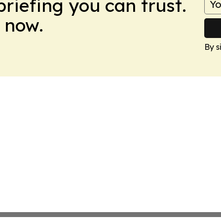
briefing you can trust.
 now.
By s