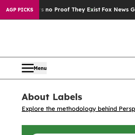
ut Offers no Proof They Exist
Fox News Goes Qui
AGP PICKS
Menu
About Labels
Explore the methodology behind Perspe