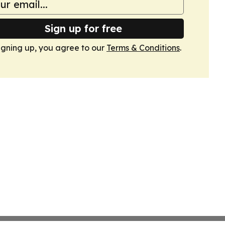
Sign up for free
igning up, you agree to our
Terms & Conditions
.