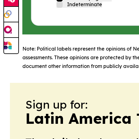
Indeterminate
Note: Political labels represent the opinions of N
assessments. These opinions are protected by th
document other information from publicly availab
Sign up for:
Latin America 