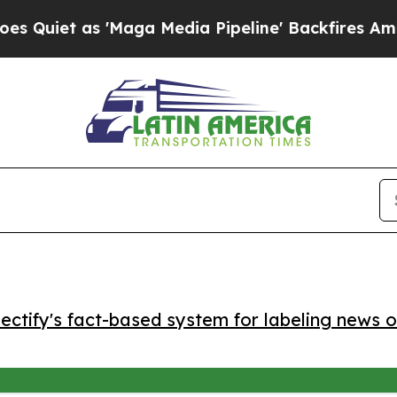
et as 'Maga Media Pipeline' Backfires Amid Rumo
ctify's fact-based system for labeling news o