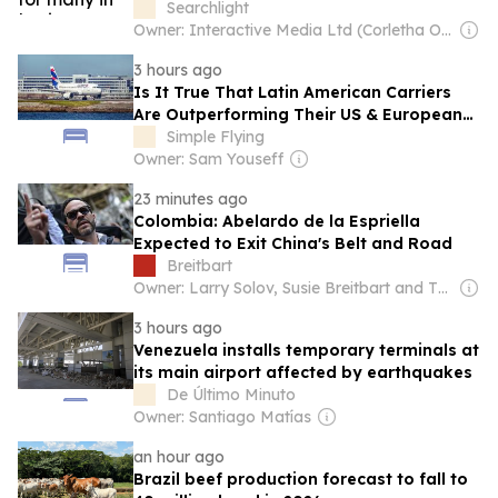
Searchlight
Owner: Interactive Media Ltd (Corletha Ollivierre, Editor & Chairman)
3 hours ago
Is It True That Latin American Carriers
Are Outperforming Their US & European
Counterparts?
Simple Flying
Owner: Sam Youseff
23 minutes ago
Colombia: Abelardo de la Espriella
Expected to Exit China's Belt and Road
Breitbart
Owner: Larry Solov, Susie Breitbart and The Mercer Family
3 hours ago
Venezuela installs temporary terminals at
its main airport affected by earthquakes
De Último Minuto
Owner: Santiago Matías
an hour ago
Brazil beef production forecast to fall to