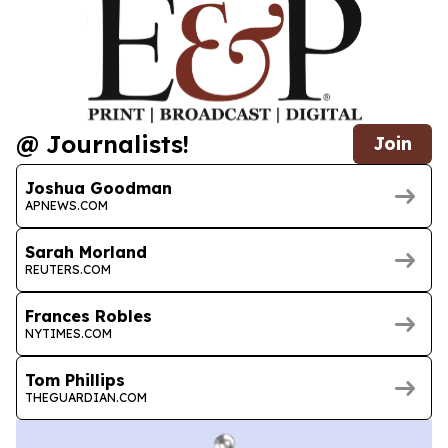
@ Journalists!
Join
Joshua Goodman
APNEWS.COM
Sarah Morland
REUTERS.COM
Frances Robles
NYTIMES.COM
Tom Phillips
THEGUARDIAN.COM