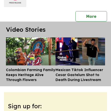
press 
More
Video Stories
Colombian Farming Family
Mexican Tiktok Influencer
Dis
Keeps Heritage Alive
Cesar Gastelum Shot to
Through Flowers
Death During Livestream
Sign up for: