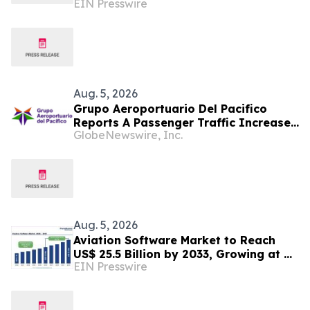
EIN Presswire
Off-Road Material Handling Solutions
Aug. 5, 2026
Grupo Aeroportuario Del Pacifico
Reports A Passenger Traffic Increase
GlobeNewswire, Inc.
In July 2026 Of 1.2% Compared To
2025
Aug. 5, 2026
Aviation Software Market to Reach
US$ 25.5 Billion by 2033, Growing at a
EIN Presswire
CAGR of 10.1% During 2026–2033