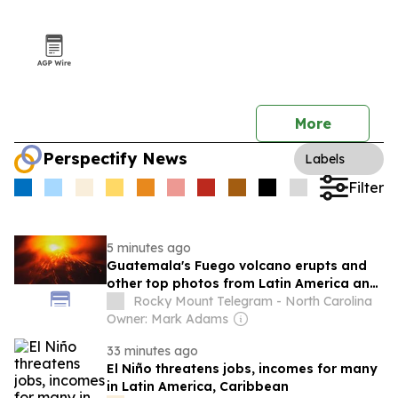
More
Perspectify News
Labels
Filter
5 minutes ago
Guatemala's Fuego volcano erupts and
other top photos from Latin America and
the Caribbean
Rocky Mount Telegram - North Carolina
Owner: Mark Adams
33 minutes ago
El Niño threatens jobs, incomes for many
in Latin America, Caribbean