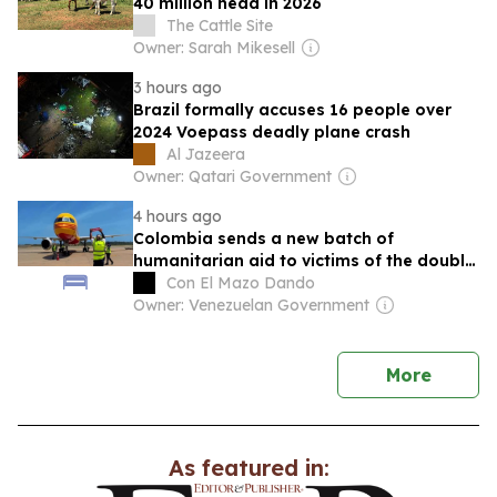
40 million head in 2026
The Cattle Site
Owner: Sarah Mikesell
3 hours ago
Brazil formally accuses 16 people over
2024 Voepass deadly plane crash
Al Jazeera
Owner: Qatari Government
4 hours ago
Colombia sends a new batch of
humanitarian aid to victims of the double
earthquake in Venezuela
Con El Mazo Dando
Owner: Venezuelan Government
news
More
As featured in: