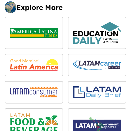
Explore More