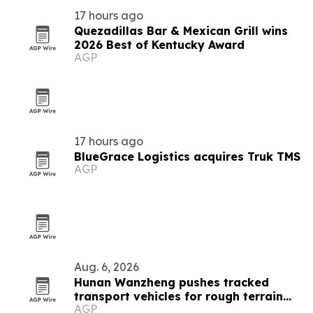
17 hours ago
Quezadillas Bar & Mexican Grill wins
2026 Best of Kentucky Award
AGP
17 hours ago
BlueGrace Logistics acquires Truk TMS
AGP
Aug. 6, 2026
Hunan Wanzheng pushes tracked
transport vehicles for rough terrain
AGP
jobs