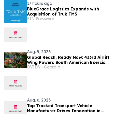
17 hours ago
BlueGrace Logistics Expands with
Acquisition of Truk TMS
EIN Presswire
Aug. 5, 2026
Global Reach, Ready Now: 433rd Airlift
Wing Powers South American Exercise
DVIDS - Georgia
SALITRE, Ushers In New Era of C-5
Crews
Aug. 6, 2026
Top Tracked Transport Vehicle
Manufacturer Drives Innovation in