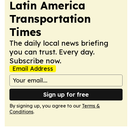
Latin America
Transportation
Times
The daily local news briefing
you can trust. Every day.
Subscribe now.
Email Address
Sign up for free
By signing up, you agree to our
Terms &
Conditions
.