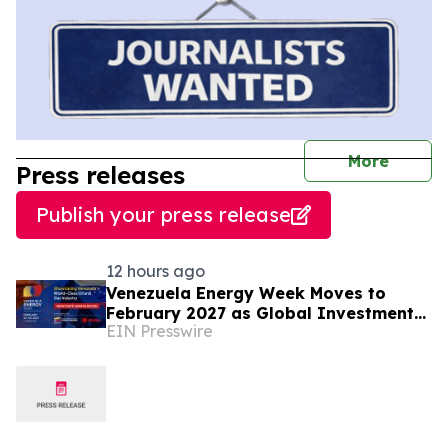
journal
More
Press releases
Publish your press release
12 hours ago
Venezuela Energy Week Moves to
February 2027 as Global Investment
EIN Presswire
Engagement Expands