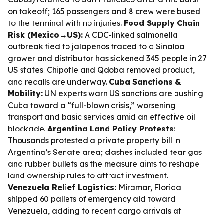
on takeoff; 165 passengers and 8 crew were bused
to the terminal with no injuries.
Food Supply Chain
Risk (Mexico→US):
A CDC-linked salmonella
outbreak tied to jalapeños traced to a Sinaloa
grower and distributor has sickened 345 people in 27
US states; Chipotle and Qdoba removed product,
and recalls are underway.
Cuba Sanctions &
Mobility:
UN experts warn US sanctions are pushing
Cuba toward a “full-blown crisis,” worsening
transport and basic services amid an effective oil
blockade.
Argentina Land Policy Protests:
Thousands protested a private property bill in
Argentina’s Senate area; clashes included tear gas
and rubber bullets as the measure aims to reshape
land ownership rules to attract investment.
Venezuela Relief Logistics:
Miramar, Florida
shipped 60 pallets of emergency aid toward
Venezuela, adding to recent cargo arrivals at