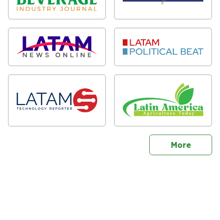
sites
More