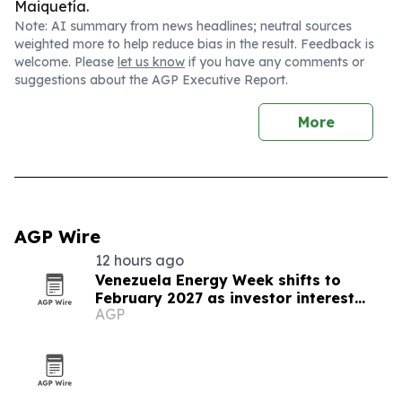
Maiquetía.
Note: AI summary from news headlines; neutral sources
weighted more to help reduce bias in the result. Feedback is
welcome. Please
let us know
if you have any comments or
suggestions about the AGP Executive Report.
More
AGP Wire
12 hours ago
Venezuela Energy Week shifts to
February 2027 as investor interest
AGP
grows