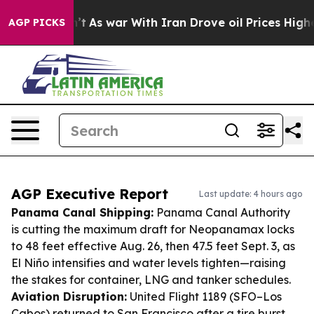
Didn’t
As war With Iran Drove oil Prices Higher, Trum
AGP PICKS
AGP Executive Report
Last update: 4 hours ago
Panama Canal Shipping:
Panama Canal Authority
is cutting the maximum draft for Neopanamax locks
to 48 feet effective Aug. 26, then 47.5 feet Sept. 3, as
El Niño intensifies and water levels tighten—raising
the stakes for container, LNG and tanker schedules.
Aviation Disruption:
United Flight 1189 (SFO–Los
Cabos) returned to San Francisco after a tire burst