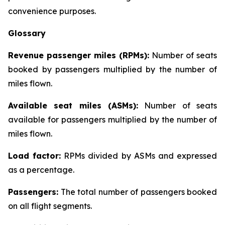
convenience purposes.
Glossary
Revenue passenger miles (RPMs):
Number of seats
booked by passengers multiplied by the number of
miles flown.
Available seat miles (ASMs):
Number of seats
available for passengers multiplied by the number of
miles flown.
Load factor:
RPMs divided by ASMs and expressed
as a percentage.
Passengers:
The total number of passengers booked
on all flight segments.