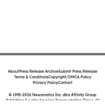
About
Press Release Archive
Submit Press Release
Terms & Conditions
Copyright/DMCA Policy
Privacy Policy
Contact
© 1995-2026 Newsmatics Inc. dba Affinity Group
Publishing & Latin America Transportation Times. All