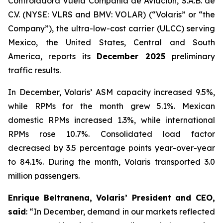
Controladora Vuela Compañía de Aviación, S.A.B. de
C.V. (NYSE: VLRS and BMV: VOLAR) (“Volaris” or “the
Company”), the ultra-low-cost carrier (ULCC) serving
Mexico, the United States, Central and South
America, reports its
December 2025
preliminary
traffic results.
In December, Volaris’ ASM capacity increased 9.5%,
while RPMs for the month grew 5.1%. Mexican
domestic RPMs increased 1.3%, while international
RPMs rose 10.7%. Consolidated load factor
decreased by 3.5 percentage points year-over-year
to 84.1%. During the month, Volaris transported 3.0
million passengers.
Enrique Beltranena, Volaris’ President and CEO,
said
: “In December, demand in our markets reflected