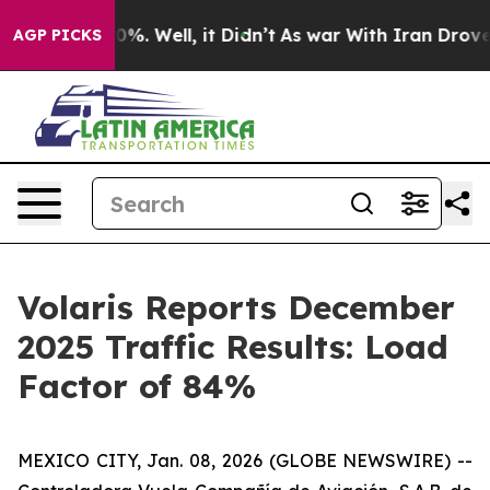
und 40%. Well, it Didn’t
As war With Iran Drove oil 
AGP PICKS
Volaris Reports December
2025 Traffic Results: Load
Factor of 84%
MEXICO CITY, Jan. 08, 2026 (GLOBE NEWSWIRE) --