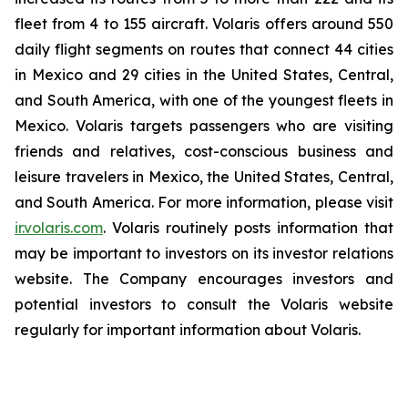
fleet from 4 to 155 aircraft. Volaris offers around 550
daily flight segments on routes that connect 44 cities
in Mexico and 29 cities in the United States, Central,
and South America, with one of the youngest fleets in
Mexico. Volaris targets passengers who are visiting
friends and relatives, cost-conscious business and
leisure travelers in Mexico, the United States, Central,
and South America. For more information, please visit
ir.volaris.com
. Volaris routinely posts information that
may be important to investors on its investor relations
website. The Company encourages investors and
potential investors to consult the Volaris website
regularly for important information about Volaris.