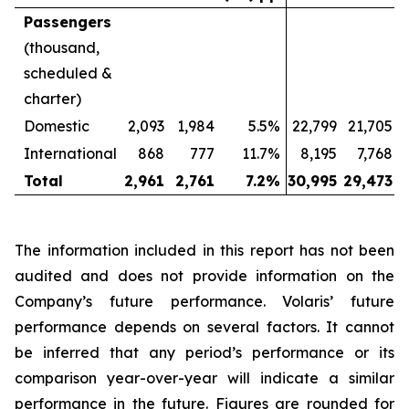
Passengers
(thousand,
scheduled &
charter)
Domestic
2,093
1,984
5.5%
22,799
21,705
International
868
777
11.7%
8,195
7,768
Total
2,961
2,761
7.2
%
30,995
29,473
The information included in this report has not been
audited and does not provide information on the
Company’s future performance. Volaris’ future
performance depends on several factors. It cannot
be inferred that any period’s performance or its
comparison year-over-year will indicate a similar
performance in the future. Figures are rounded for