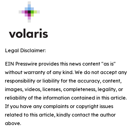
Legal Disclaimer:
EIN Presswire provides this news content "as is"
without warranty of any kind. We do not accept any
responsibility or liability for the accuracy, content,
images, videos, licenses, completeness, legality, or
reliability of the information contained in this article.
If you have any complaints or copyright issues
related to this article, kindly contact the author
above.