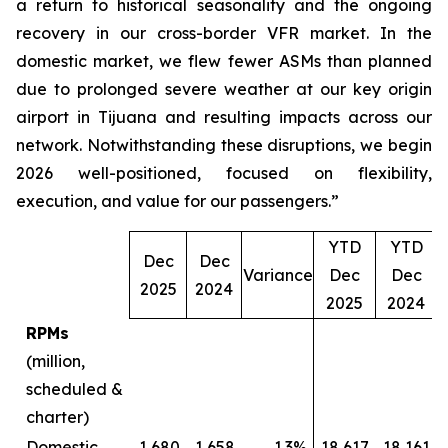
a return to historical seasonality and the ongoing
recovery in our cross-border VFR market. In the
domestic market, we flew fewer ASMs than planned
due to prolonged severe weather at our key origin
airport in Tijuana and resulting impacts across our
network. Notwithstanding these disruptions, we begin
2026 well-positioned, focused on flexibility,
execution, and value for our passengers.”
YTD
YTD
Dec
Dec
Variance
Dec
Dec
V
2025
2024
2025
2024
RPMs
(million,
scheduled &
charter)
Domestic
1,680
1,658
1.3%
18,617
18,161