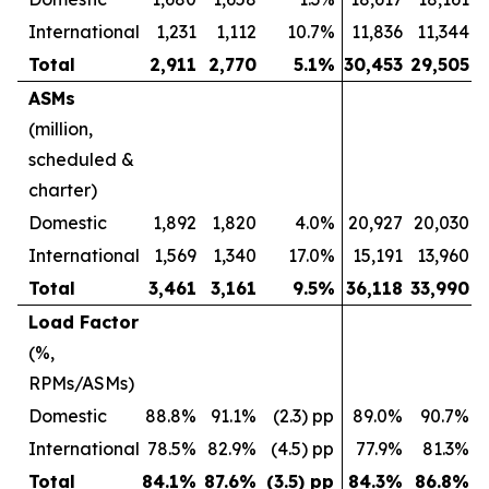
International
1,231
1,112
10.7%
11,836
11,344
Total
2,911
2,770
5.1
%
30,453
29,505
ASMs
(million,
scheduled &
charter)
Domestic
1,892
1,820
4.0%
20,927
20,030
International
1,569
1,340
17.0%
15,191
13,960
Total
3,461
3,161
9.5
%
36,118
33,990
Load Factor
(%,
RPMs/ASMs)
Domestic
88.8%
91.1%
(2.3) pp
89.0%
90.7%
International
78.5%
82.9%
(4.5) pp
77.9%
81.3%
Total
84.1
%
87.6
%
(3.5) pp
84.3
%
86.8
%
(