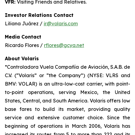
VFR:
Visiting Friends and Relatives.
Investor Relations Contact
Liliana Juárez /
ir@volaris.com
Media Contact
Ricardo Flores /
rflores@gcya.net
About Volaris
*Controladora Vuela Compañía de Aviación, S.A.B. de
C.V. (“Volaris” or “the Company”) (NYSE: VLRS and
BMV: VOLAR) is an ultra-low-cost carrier, with point-
to-point operations, serving Mexico, the United
States, Central, and South America. Volaris offers low
base fares to build its market, providing quality
service and extensive customer choice. Since the
beginning of operations in March 2006, Volaris has
increased its routes from 5 to more than 222 and its